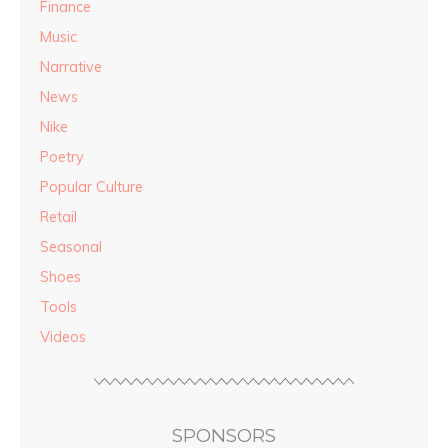
Finance
Music
Narrative
News
Nike
Poetry
Popular Culture
Retail
Seasonal
Shoes
Tools
Videos
SPONSORS