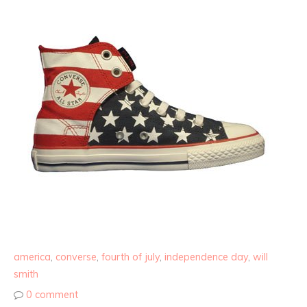
america
,
converse
,
fourth of july
,
independence day
,
will
smith
0 comment