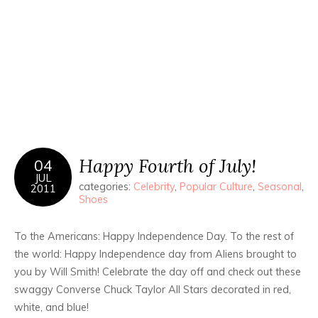
Happy Fourth of July!
04
JUL
categories:
Celebrity
,
Popular Culture
,
Seasonal
,
2011
Shoes
To the Americans: Happy Independence Day. To the rest of
the world: Happy Independence day from Aliens brought to
you by Will Smith! Celebrate the day off and check out these
swaggy Converse Chuck Taylor All Stars decorated in red,
white, and blue!