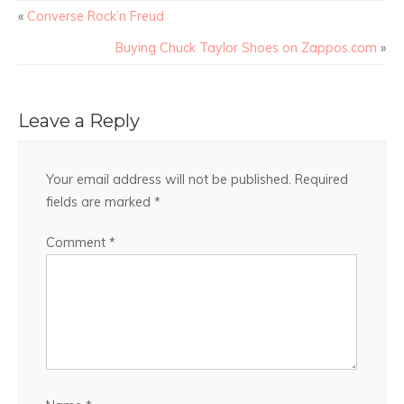
«
Converse Rock’n Freud
Buying Chuck Taylor Shoes on Zappos.com
»
Leave a Reply
Your email address will not be published.
Required
fields are marked
*
Comment
*