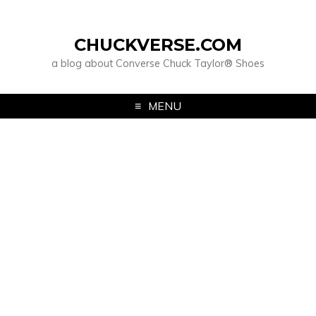
CHUCKVERSE.COM
a blog about Converse Chuck Taylor® Shoes
MENU