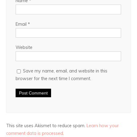
Name
*
Email
*
Website
Save my name, email, and website in this
browser for the next time I comment.
This site uses Akismet to reduce spam.
Learn how your
comment data is processed
.