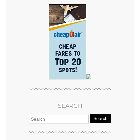
SEARCH
Search