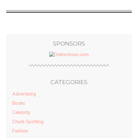
SPONSORS
CATEGORIES
Advertising
Books
Celebrity
Chuck Spotting
Fashion