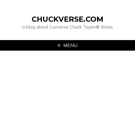
CHUCKVERSE.COM
a blog about Converse Chuck Taylor® Shoes
MENU