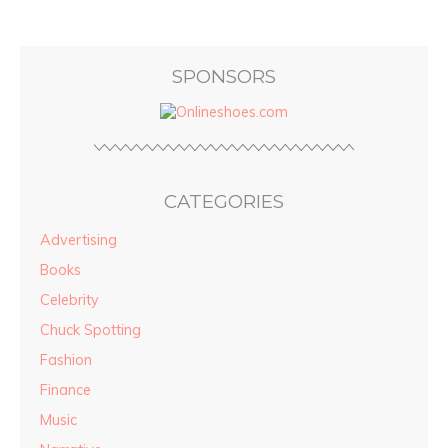
SPONSORS
CATEGORIES
Advertising
Books
Celebrity
Chuck Spotting
Fashion
Finance
Music