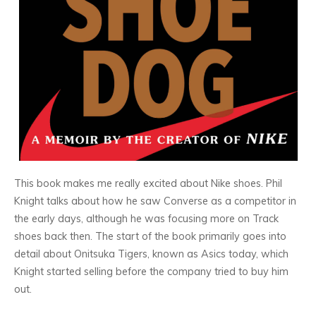
This book makes me really excited about Nike shoes. Phil
Knight talks about how he saw Converse as a competitor in
the early days, although he was focusing more on Track
shoes back then. The start of the book primarily goes into
detail about Onitsuka Tigers, known as Asics today, which
Knight started selling before the company tried to buy him
out.