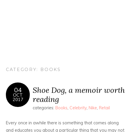
CATEGORY:
BOOKS
Shoe Dog, a memoir worth
04
OCT
reading
2017
categories:
Books
,
Celebrity
,
Nike
,
Retail
Every once in awhile there is something that comes along
and educates you about a particular thing that you may not