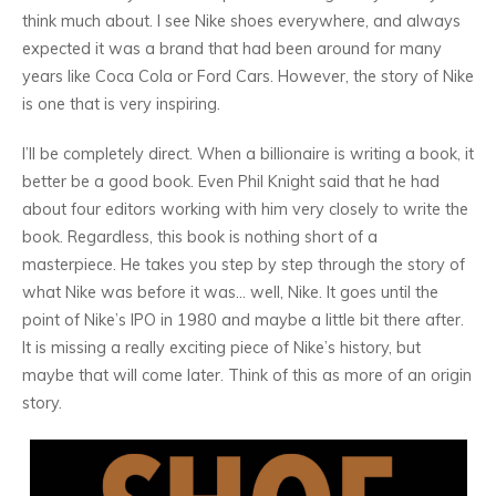
think much about. I see Nike shoes everywhere, and always
expected it was a brand that had been around for many
years like Coca Cola or Ford Cars. However, the story of Nike
is one that is very inspiring.
I’ll be completely direct. When a billionaire is writing a book, it
better be a good book. Even Phil Knight said that he had
about four editors working with him very closely to write the
book. Regardless, this book is nothing short of a
masterpiece. He takes you step by step through the story of
what Nike was before it was… well, Nike. It goes until the
point of Nike’s IPO in 1980 and maybe a little bit there after.
It is missing a really exciting piece of Nike’s history, but
maybe that will come later. Think of this as more of an origin
story.