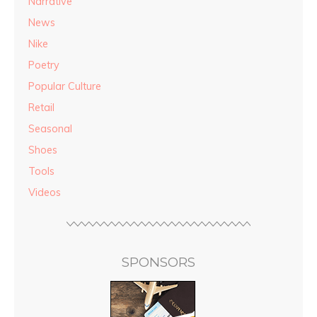
Narrative
News
Nike
Poetry
Popular Culture
Retail
Seasonal
Shoes
Tools
Videos
SPONSORS