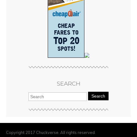
SEARCH
Search
Copyright 2017 Chuckverse. All rights reserved.