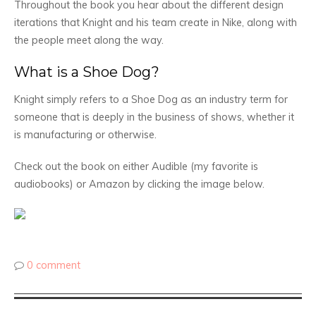
Throughout the book you hear about the different design
iterations that Knight and his team create in Nike, along with
the people meet along the way.
What is a Shoe Dog?
Knight simply refers to a Shoe Dog as an industry term for
someone that is deeply in the business of shows, whether it
is manufacturing or otherwise.
Check out the book on either Audible (my favorite is
audiobooks) or Amazon by clicking the image below.
0 comment