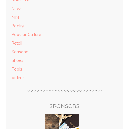
Narrative
News
Nike
Poetry
Popular Culture
Retail
Seasonal
Shoes
Tools
Videos
SPONSORS