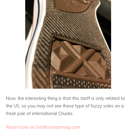
Now, the interesting thing is that this tariff is only related to
the US, so you may not see these type of fuzzy soles on a
fresh pair of international Chucks.
Read more on Smithsonianmag.com