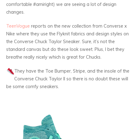
comfortable #amiright) we are seeing a lot of design
changes.
TeenVogue
reports on the new collection from Converse x
Nike where they use the Flyknit fabrics and design styles on
the Converse Chuck Taylor Sneaker. Sure, it’s not the
standard canvas but do these look sweet. Plus, I bet they
breathe really nicely which is great for Chucks.
They have the Toe Bumper, Stripe, and the insole of the
Converse Chuck Taylor II so there is no doubt these will
be some comfy sneakers.