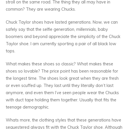
stroll on the same road. The thing they all may have in
common? They are wearing Chucks.
Chuck Taylor shoes have lasted generations. Now, we can
safely say that the selfie generation, millennials, baby
boomers and beyond appreciate the simplicity of the Chuck
Taylor shoe. I am currently sporting a pair of all black low
tops.
What makes these shoes so classic? What makes these
shoes so lovable? The price point has been reasonable for
the longest time. The shoes look great when they are fresh
or even scuffed up. They last until they literally don’t last
anymore, and even them I’ve seen people wear the Chucks
with duct tape holding them together. Usually that fits the
teenage demographic.
Whats more, the clothing styles that these generations have
sequestered always fit with the Chuck Taylor shoe. Although