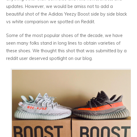
updates. However, we would be amiss not to add a
beautiful shot of the Adidas Yeezy Boost side by side black
vs white comparison we spotted on Reddit.
Some of the most popular shoes of the decade, we have
seen many folks stand in long lines to obtain varieties of
these shoes. We thought this shot that was submitted by a
reddit user deserved spotlight on our blog.