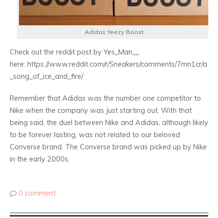
Adidas Yeezy Boost
Check out the reddit post by Yes_Man__
here: https://www.reddit.com/r/Sneakers/comments/7mn1cr/a
_song_of_ice_and_fire/
Remember that Adidas was the number one competitor to
Nike when the company was just starting out. With that
being said, the duel between Nike and Adidas, although likely
to be forever lasting, was not related to our beloved
Converse brand. The Converse brand was picked up by Nike
in the early 2000s.
0 comment