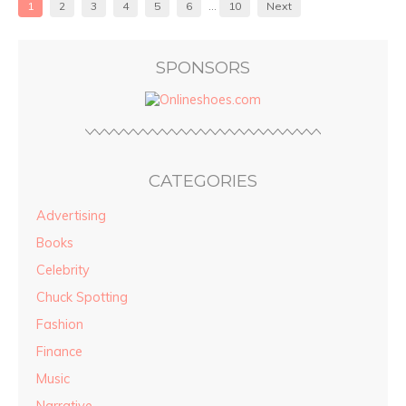
1
2
3
4
5
6
…
10
Next
SPONSORS
CATEGORIES
Advertising
Books
Celebrity
Chuck Spotting
Fashion
Finance
Music