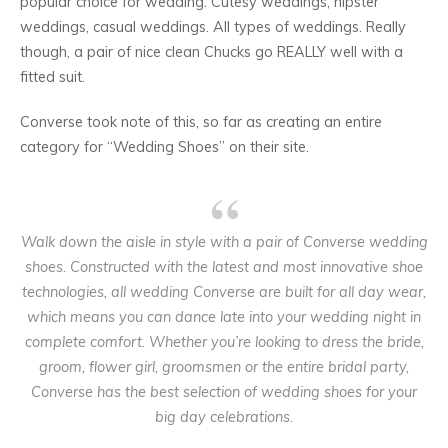
popular choice for wedding. Cutesy weddings, hipster
weddings, casual weddings. All types of weddings. Really
though, a pair of nice clean Chucks go REALLY well with a
fitted suit.
Converse took note of this, so far as creating an entire
category for “Wedding Shoes” on their site.
Walk down the aisle in style with a pair of Converse wedding
shoes. Constructed with the latest and most innovative shoe
technologies, all wedding Converse are built for all day wear,
which means you can dance late into your wedding night in
complete comfort. Whether you’re looking to dress the bride,
groom, flower girl, groomsmen or the entire bridal party,
Converse has the best selection of wedding shoes for your
big day celebrations.