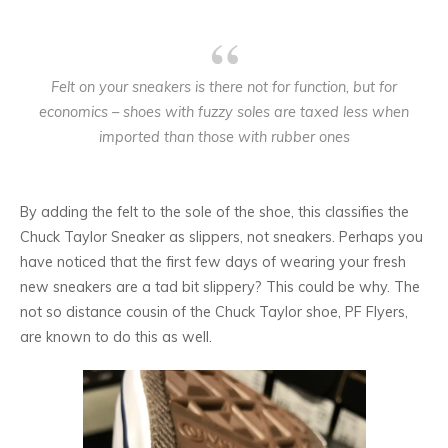
Felt on your sneakers is there not for function, but for
economics – shoes with fuzzy soles are taxed less when
imported than those with rubber ones
By adding the felt to the sole of the shoe, this classifies the
Chuck Taylor Sneaker as slippers, not sneakers. Perhaps you
have noticed that the first few days of wearing your fresh
new sneakers are a tad bit slippery? This could be why. The
not so distance cousin of the Chuck Taylor shoe, PF Flyers,
are known to do this as well.