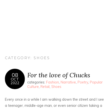
CATEGORY:
SHOES
For the love of Chucks
08
OCT
categories:
Fashion
,
Narrative
,
Poetry
,
Popular
2022
Culture
,
Retail
,
Shoes
Every once in a while I am walking down the street and I see
a teenager, middle-age man, or even senior citizen taking a