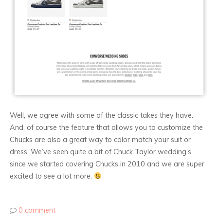
Well, we agree with some of the classic takes they have.
And, of course the feature that allows you to customize the
Chucks are also a great way to color match your suit or
dress. We’ve seen quite a bit of Chuck Taylor wedding’s
since we started covering Chucks in 2010 and we are super
excited to see a lot more.
0 comment