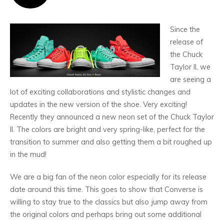
Since the
release of
the Chuck
Taylor II, we
are seeing a
lot of exciting collaborations and stylistic changes and
updates in the new version of the shoe. Very exciting!
Recently they announced a new neon set of the Chuck Taylor
II. The colors are bright and very spring-like, perfect for the
transition to summer and also getting them a bit roughed up
in the mud!
We are a big fan of the neon color especially for its release
date around this time. This goes to show that Converse is
willing to stay true to the classics but also jump away from
the original colors and perhaps bring out some additional