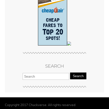
SEARCH
Search
Copyright 2017 Chuckverse. All rights reserved.