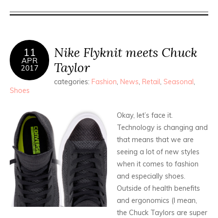
Nike Flyknit meets Chuck
11
APR
Taylor
2017
categories:
Fashion
,
News
,
Retail
,
Seasonal
,
Shoes
Okay, let’s face it.
Technology is changing and
that means that we are
seeing a lot of new styles
when it comes to fashion
and especially shoes.
Outside of health benefits
and ergonomics (I mean,
the Chuck Taylors are super