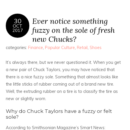
Ever notice something
30
OCT
fuzzy on the sole of fresh
2017
new Chucks?
categories:
Finance
,
Popular Culture
,
Retail
,
Shoes
It’s always there, but we never questioned it. When you get
a new pair of Chuck Taylors, you may have noticed that
there is a nice fuzzy sole. Something that almost looks like
the little sticks of rubber coming out of a brand new tire.
Well, the extruding rubber on a tire is to classify the tire as
new or slightly worn.
Why do Chuck Taylors have a fuzzy or felt
sole?
According to Smithsonian Magazine’s Smart News: