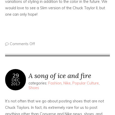
variations of styling in addition to the color in the future. We
would love to see a Slim version of the Chuck Taylor II, but
one can only hope!
Comments Off
A song of ice and fire
29
DEC
categories:
Fashion
,
Nike
,
Popular Culture
,
2017
Shoes
It’s not often that we go about posting shoes that are not
Chuck Taylors. In fact, its extremely rare for us to post
anything other than Converse and Nike news, shoes, and