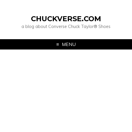
CHUCKVERSE.COM
a blog about Converse Chuck Taylor® Shoes
MENU