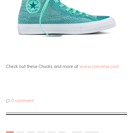
Check out these Chucks and more at
www.converse.com
0 comment