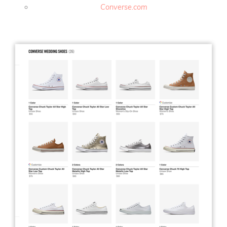
Converse.com