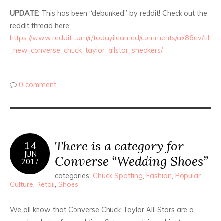
UPDATE:
This has been “debunked” by reddit! Check out the
reddit thread here:
https://www.reddit.com/r/todayilearned/comments/ax86ev/til
_new_converse_chuck_taylor_allstar_sneakers/
0 comment
There is a category for
14
JUN
Converse “Wedding Shoes”
2017
categories:
Chuck Spotting
,
Fashion
,
Popular
Culture
,
Retail
,
Shoes
We all know that Converse Chuck Taylor All-Stars are a