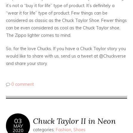
it’s not a “buy it for life” type of product. It’s definitely a
“wear it for life” type of product. Few things can be
considered as classic as the Chuck Taylor Shoe. Fewer things
can be even considered as cool as the Chuck Taylor shoe.
The Zippo lighter comes to mind.
So, for the love Chucks. If you have a Chuck Taylor story you
would like to share with us, send us a tweet at @Chuckverse
and share your story.
0 comment
Chuck Taylor II in Neon
03
MAY
categories:
Fashion
,
Shoes
2020