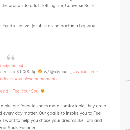
the brand into a full clothing line, Converse Roller
Fund initiative, Jacob is giving back in a big way.
feelyoursoul_
waitress a $1,000 tip
w/ @allyhurst_
#wholesome
indness
#wholesomemoments
ound – Feel Your Soul
 make our favorite shoes more comfortable; they are a
every day matter. Our goal is to inspire you to Feel
ve. I want to help you chase your dreams like I am and
 FootSouls Founder