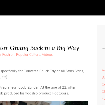
tor Giving Back in a Big Way
g
,
Fashion
,
Popular Culture
,
Videos
Ad
specifically for Converse Chuck Taylor All Stars, Vans,
 etc).
B
Ce
trepreneur Jacob Zander. At the age of 22, after
C
ob produced his flagship product, FootSouls.
F