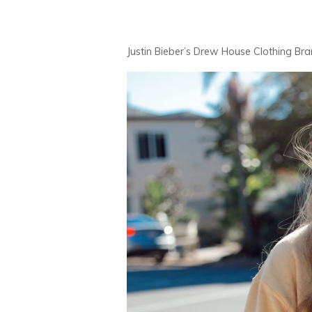
Justin Bieber’s Drew House Clothing Br