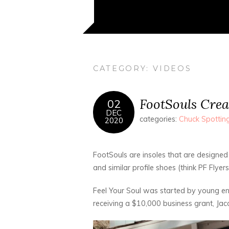
CATEGORY:
VIDEOS
FootSouls Crea
02
DEC
categories:
Chuck Spottin
2020
FootSouls are insoles that are designed 
and similar profile shoes (think PF Flyers,
Feel Your Soul was started by young en
receiving a $10,000 business grant, Jac