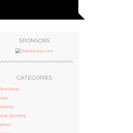
SPONSORS
CATEGORIES
vertising
ooks
lebrity
huck Spotting
ashion