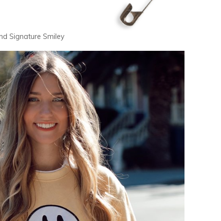
and Signature Smiley