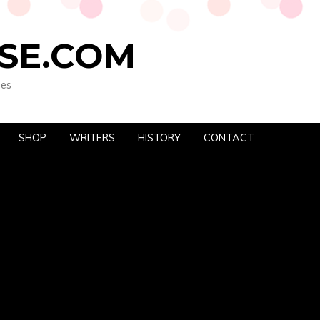
SE.COM
oes
SHOP
WRITERS
HISTORY
CONTACT