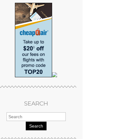
SEARCH
Search