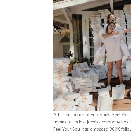
After the launch of FootSouls, Feel You
against all odds, Jacob’s company has 
Feel Your Soul has amassed 360K followe