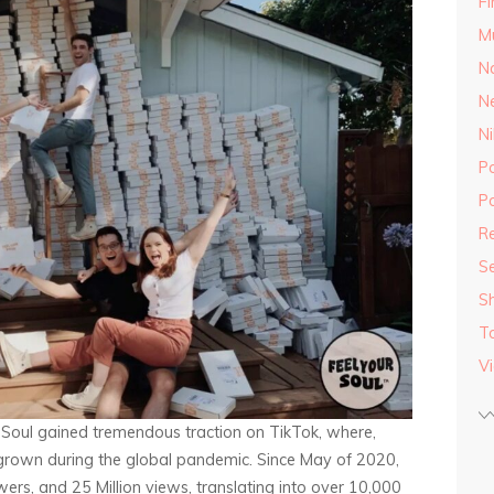
F
M
Na
N
Ni
P
Po
Re
S
S
T
V
r Soul gained tremendous traction on TikTok, where,
grown during the global pandemic. Since May of 2020,
rs, and 25 Million views, translating into over 10,000