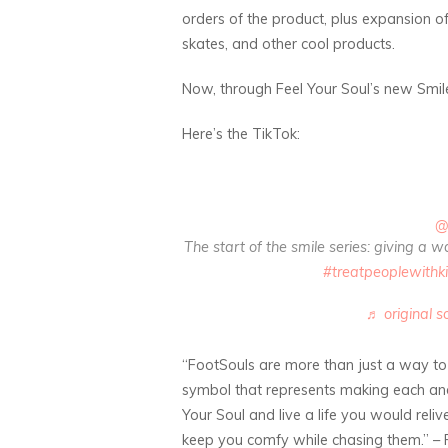
orders of the product, plus expansion of 
skates, and other cool products.
Now, through Feel Your Soul’s new Smile 
Here’s the TikTok:
@
The start of the smile series: giving a 
#treatpeoplewithk
♬ original s
“FootSouls are more than just a way to
symbol that represents making each and 
Your Soul and live a life you would reli
keep you comfy while chasing them.” –