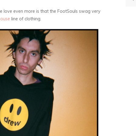
we love even more is that the FootSouls swag very
House
line of clothing.