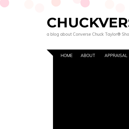
CHUCKVER
a blog about Converse Chuck Taylor® Sh
HOME
ABOUT
APPRAISAL