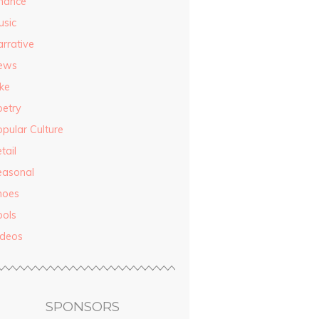
inance
usic
rrative
ews
ke
oetry
pular Culture
tail
easonal
hoes
ools
ideos
SPONSORS