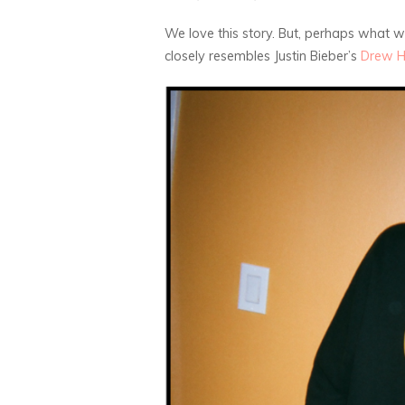
We love this story. But, perhaps what 
closely resembles Justin Bieber’s
Drew 