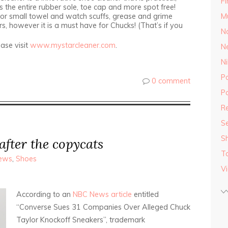
F
s the entire rubber sole, toe cap and more spot free!
or small towel and watch scuffs, grease and grime
M
rs, however it is a must have for Chucks! (That’s if you
Na
ase visit
www.mystarcleaner.com
.
N
Ni
P
0 comment
Po
Re
S
S
after the copycats
T
ews
,
Shoes
V
According to an
NBC News article
entitled
“Converse Sues 31 Companies Over Alleged Chuck
Taylor Knockoff Sneakers”, trademark