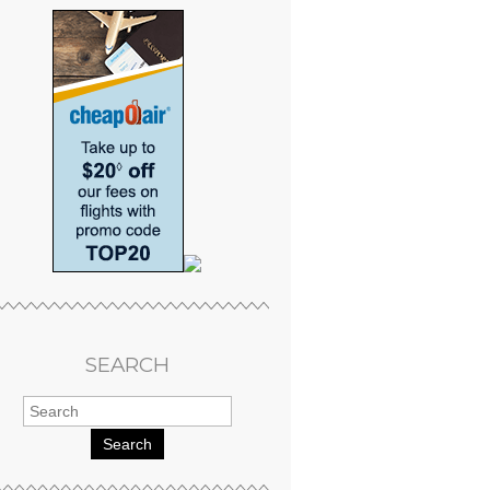
SEARCH
Search