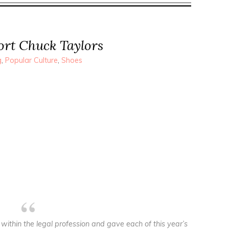
port Chuck Taylors
g
,
Popular Culture
,
Shoes
within the legal profession and gave each of this year’s