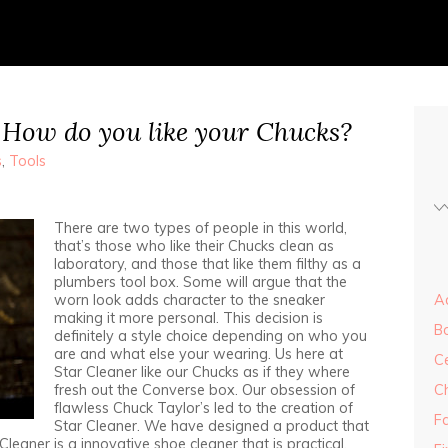
 How do you like your Chucks?
s
,
Tools
There are two types of people in this world,
that’s those who like their Chucks clean as
laboratory, and those that like them filthy as a
plumbers tool box. Some will argue that the
worn look adds character to the sneaker
Ad
making it more personal. This decision is
B
definitely a style choice depending on who you
are and what else your wearing. Us here at
Ce
Star Cleaner like our Chucks as if they where
fresh out the Converse box. Our obsession of
C
flawless Chuck Taylor’s led to the creation of
F
Star Cleaner. We have designed a product that
leaner is a innovative shoe cleaner that is practical,