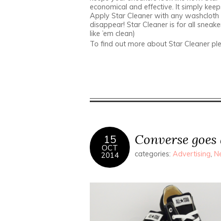
economical and effective. It simply keep
Apply Star Cleaner with any washcloth 
disappear! Star Cleaner is for all sneake
like ’em clean)
To find out more about Star Cleaner ple
Converse goes 
15
OCT
categories:
Advertising
,
N
2014