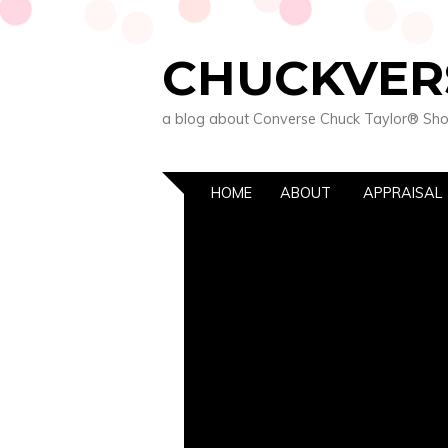
CHUCKVER
a blog about Converse Chuck Taylor® Sh
HOME
ABOUT
APPRAISAL