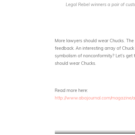
Legal Rebel winners a pair of cus
More lawyers should wear Chucks. The C
feedback. An interesting array of Chuc
symbolism of nonconformity? Let’s get t
should wear Chucks.
Read more here:
http://www.abajournal.com/magazine/art