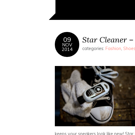
Star Cleaner –
09
NOV
categories:
Fashion
,
Shoe
2014
keeps your sneakers look like new! Star C