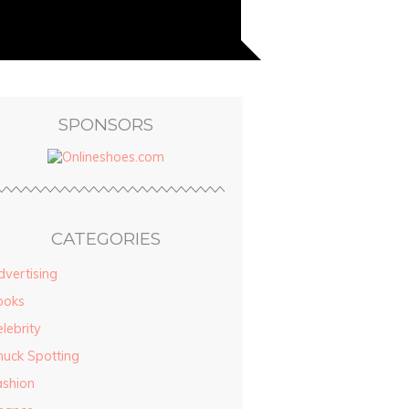
SPONSORS
CATEGORIES
vertising
ooks
lebrity
huck Spotting
ashion