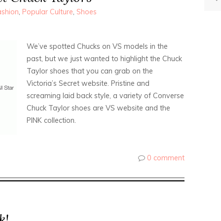
ashion
,
Popular Culture
,
Shoes
We’ve spotted Chucks on VS models in the
past, but we just wanted to highlight the Chuck
Taylor shoes that you can grab on the
Victoria’s Secret website. Pristine and
screaming laid back style, a variety of Converse
Chuck Taylor shoes are VS website and the
PINK collection.
0 comment
k!