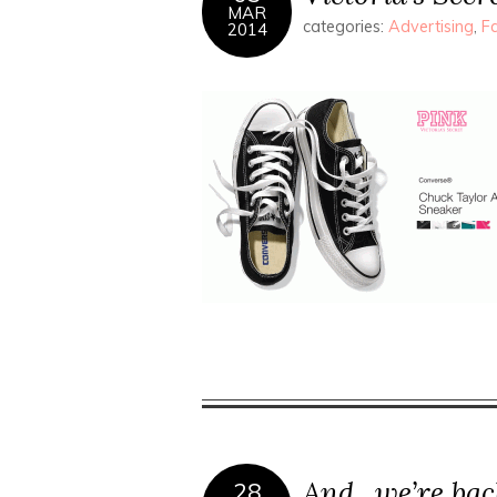
MAR
categories:
Advertising
,
F
2014
And.. we’re bac
28