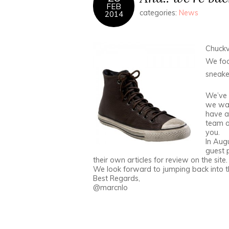
FEB
categories:
News
2014
Chuckv
We foc
sneaker
We’ve 
we wan
have a 
team of
you.
In Augu
guest 
their own articles for review on the site.
We look forward to jumping back into 
Best Regards,
@marcnlo