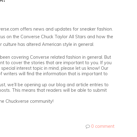
erse.com offers news and updates for sneaker fashion.
us on the Converse Chuck Taylor All Stars and how the
 culture has altered American style in general.
been covering Converse related fashion in general. But
t to cover the stories that are important to you. If you
special interest topic in mind, please let us know! Our
 writers will find the information that is important to
st, we’ll be opening up our blog and article entries to
posts. This means that readers will be able to submit
the Chuckverse community!
0 comment