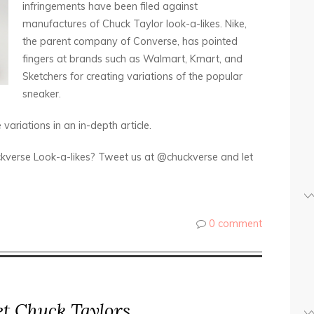
infringements have been filed against
manufactures of Chuck Taylor look-a-likes. Nike,
the parent company of Converse, has pointed
fingers at brands such as Walmart, Kmart, and
Sketchers for creating variations of the popular
sneaker.
variations in an in-depth article.
kverse Look-a-likes? Tweet us at @chuckverse and let
0 comment
et Chuck Taylors