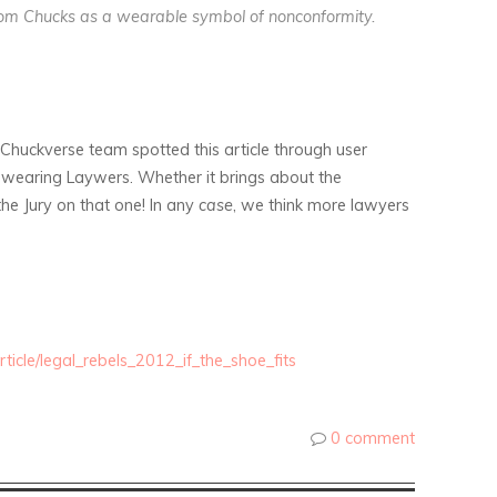
tom Chucks as a wearable symbol of nonconformity.
huckverse team spotted this article through user
k wearing Laywers. Whether it brings about the
he Jury on that one! In any
case
, we think more lawyers
icle/legal_rebels_2012_if_the_shoe_fits
0 comment