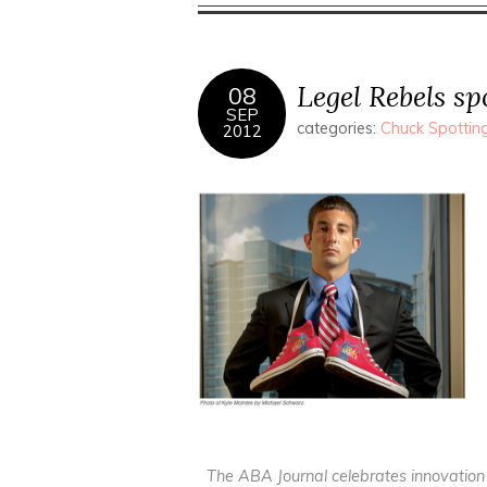
Legel Rebels s
08
SEP
categories:
Chuck Spottin
2012
The ABA Journal celebrates innovation 