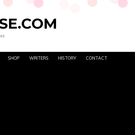
SE.COM
oes
SHOP
WRITERS
HISTORY
CONTACT