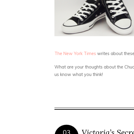
The New York Times
writes about these 
What are your thoughts about the Chuc
us know what you think!
Victoria’s Secr
03