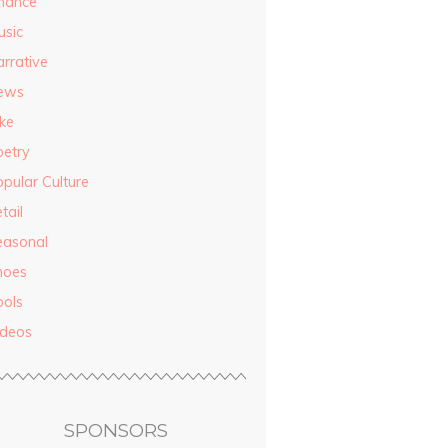
inance
usic
rrative
ews
ke
oetry
pular Culture
tail
easonal
hoes
ools
ideos
SPONSORS