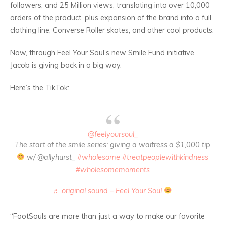
followers, and 25 Million views, translating into over 10,000
orders of the product, plus expansion of the brand into a full
clothing line, Converse Roller skates, and other cool products.
Now, through Feel Your Soul’s new Smile Fund initiative,
Jacob is giving back in a big way.
Here’s the TikTok:
@feelyoursoul_
The start of the smile series: giving a waitress a $1,000 tip
w/ @allyhurst_
#wholesome
#treatpeoplewithkindness
#wholesomemoments
♬ original sound – Feel Your Soul
“FootSouls are more than just a way to make our favorite