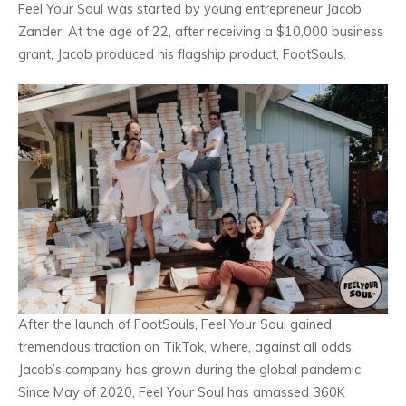
Feel Your Soul was started by young entrepreneur Jacob
Zander. At the age of 22, after receiving a $10,000 business
grant, Jacob produced his flagship product, FootSouls.
After the launch of FootSouls, Feel Your Soul gained
tremendous traction on TikTok, where, against all odds,
Jacob’s company has grown during the global pandemic.
Since May of 2020, Feel Your Soul has amassed 360K