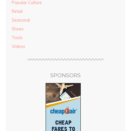
Popular Culture
Retail
Seasonal
Shoes
Tools
Videos
SPONSORS