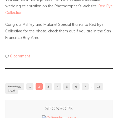
wedding celebration on the Photographer’s website,
Red Eye
Collection
.
Congrats Ashley and Malorie! Special thanks to Red Eye
Collective for the photo, check them out if you are in the San
Francisco Bay Area.
0 comment
Previous
1
2
3
4
5
6
7
…
15
Next
SPONSORS