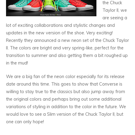
the Chuck
Taylor II, we
are seeing a
lot of exciting collaborations and stylistic changes and
updates in the new version of the shoe. Very exciting!
Recently they announced a new neon set of the Chuck Taylor
II. The colors are bright and very spring-like, perfect for the
transition to summer and also getting them a bit roughed up
in the mud!
We are a big fan of the neon color especially for its release
date around this time. This goes to show that Converse is
willing to stay true to the classics but also jump away from
the original colors and perhaps bring out some additional
variations of styling in addition to the color in the future. We
would love to see a Slim version of the Chuck Taylor II, but
one can only hope!