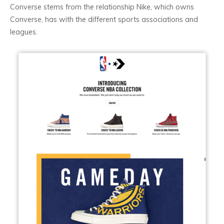
Converse stems from the relationship Nike, which owns
Converse, has with the different sports associations and
leagues.