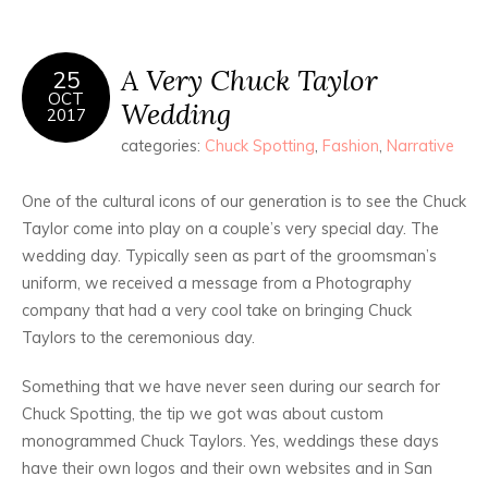
A Very Chuck Taylor
25
OCT
Wedding
2017
categories:
Chuck Spotting
,
Fashion
,
Narrative
One of the cultural icons of our generation is to see the Chuck
Taylor come into play on a couple’s very special day. The
wedding day. Typically seen as part of the groomsman’s
uniform, we received a message from a Photography
company that had a very cool take on bringing Chuck
Taylors to the ceremonious day.
Something that we have never seen during our search for
Chuck Spotting, the tip we got was about custom
monogrammed Chuck Taylors. Yes, weddings these days
have their own logos and their own websites and in San