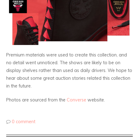
Premium materials were used to create this collection, and
no detail went unnoticed. The shows are likely to be on
display shelves rather than used as daily drivers. We hope to
hear about some great auction stories related this collection
in the future.
Photos are sourced from the
Converse
website.
0 comment