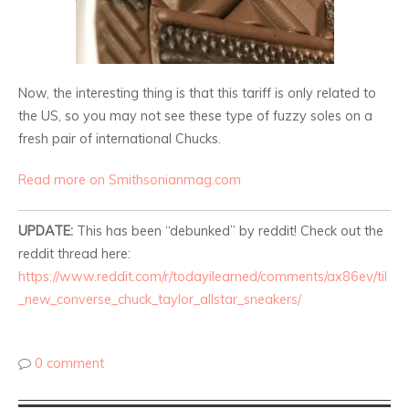
Now, the interesting thing is that this tariff is only related to
the US, so you may not see these type of fuzzy soles on a
fresh pair of international Chucks.
Read more on Smithsonianmag.com
UPDATE:
This has been “debunked” by reddit! Check out the
reddit thread here:
https://www.reddit.com/r/todayilearned/comments/ax86ev/til
_new_converse_chuck_taylor_allstar_sneakers/
0 comment