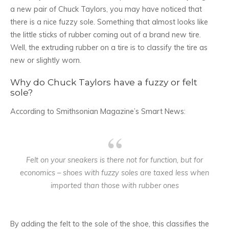
a new pair of Chuck Taylors, you may have noticed that
there is a nice fuzzy sole. Something that almost looks like
the little sticks of rubber coming out of a brand new tire.
Well, the extruding rubber on a tire is to classify the tire as
new or slightly worn.
Why do Chuck Taylors have a fuzzy or felt
sole?
According to Smithsonian Magazine’s Smart News:
Felt on your sneakers is there not for function, but for
economics – shoes with fuzzy soles are taxed less when
imported than those with rubber ones
By adding the felt to the sole of the shoe, this classifies the