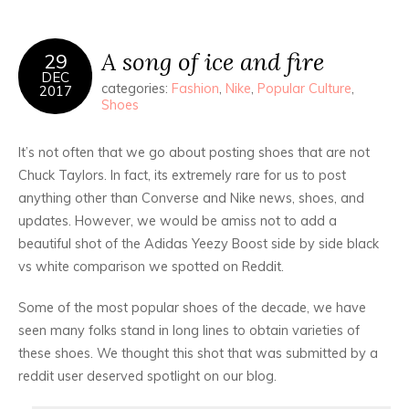
A song of ice and fire
29
DEC
categories:
Fashion
,
Nike
,
Popular Culture
,
2017
Shoes
It’s not often that we go about posting shoes that are not
Chuck Taylors. In fact, its extremely rare for us to post
anything other than Converse and Nike news, shoes, and
updates. However, we would be amiss not to add a
beautiful shot of the Adidas Yeezy Boost side by side black
vs white comparison we spotted on Reddit.
Some of the most popular shoes of the decade, we have
seen many folks stand in long lines to obtain varieties of
these shoes. We thought this shot that was submitted by a
reddit user deserved spotlight on our blog.