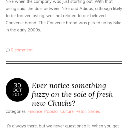
Nike when the company was just starting out. With that
being said, the duel between Nike and Adidas, although likely
to be forever lasting, was not related to our beloved
Converse brand. The Converse brand was picked up by Nike
in the early 2000s.
0 comment
Ever notice something
30
OCT
fuzzy on the sole of fresh
2017
new Chucks?
categories:
Finance
,
Popular Culture
,
Retail
,
Shoes
It’s always there, but we never questioned it. When you get