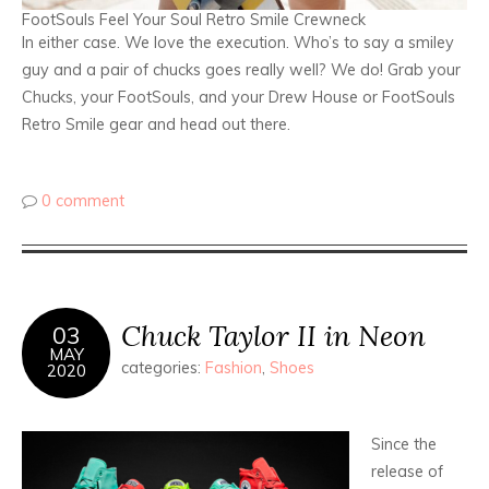
FootSouls Feel Your Soul Retro Smile Crewneck
In either case. We love the execution. Who’s to say a smiley
guy and a pair of chucks goes really well? We do! Grab your
Chucks, your FootSouls, and your Drew House or FootSouls
Retro Smile gear and head out there.
0 comment
Chuck Taylor II in Neon
03
MAY
categories:
Fashion
,
Shoes
2020
Since the
release of