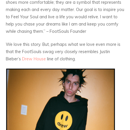
shoes more comfortable; they are a symbol that represents
making each and every day matter. Our goal is to inspire you
to Feel Your Soul and live a life you would relive. I want to
help you chase your dreams like I am and keep you comfy
while chasing them.” – FootSouls Founder
We love this story. But, perhaps what we love even more is
that the FootSouls swag very closely resembles Justin
Bieber’s
Drew House
line of clothing.