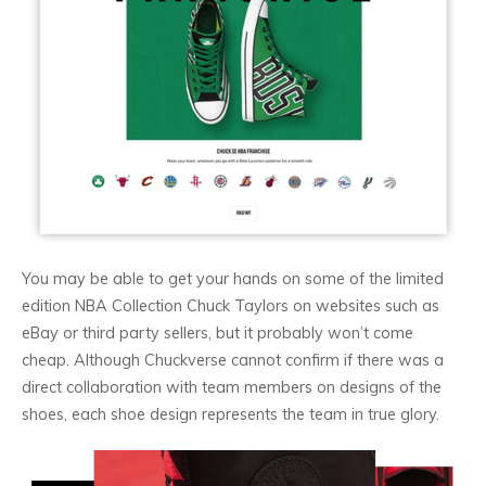
You may be able to get your hands on some of the limited
edition NBA Collection Chuck Taylors on websites such as
eBay or third party sellers, but it probably won’t come
cheap. Although Chuckverse cannot confirm if there was a
direct collaboration with team members on designs of the
shoes, each shoe design represents the team in true glory.