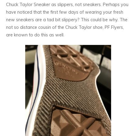
Chuck Taylor Sneaker as slippers, not sneakers. Perhaps you
have noticed that the first few days of wearing your fresh
new sneakers are a tad bit slippery? This could be why. The
not so distance cousin of the Chuck Taylor shoe, PF Flyers,
are known to do this as well.