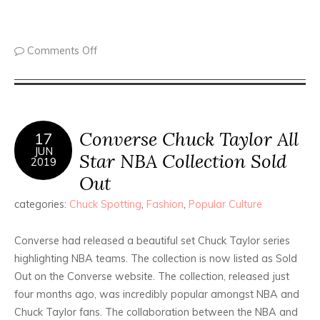
Comments Off
Converse Chuck Taylor All
17
JUN
Star NBA Collection Sold
2019
Out
categories:
Chuck Spotting
,
Fashion
,
Popular Culture
Converse had released a beautiful set Chuck Taylor series
highlighting NBA teams. The collection is now listed as Sold
Out on the Converse website. The collection, released just
four months ago, was incredibly popular amongst NBA and
Chuck Taylor fans. The collaboration between the NBA and