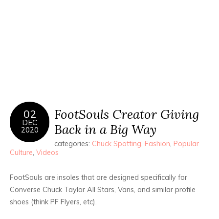
FootSouls Creator Giving
02
DEC
Back in a Big Way
2020
categories:
Chuck Spotting
,
Fashion
,
Popular
Culture
,
Videos
FootSouls are insoles that are designed specifically for
Converse Chuck Taylor All Stars, Vans, and similar profile
shoes (think PF Flyers, etc).