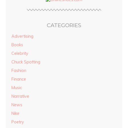
CATEGORIES
Advertising
Books
Celebrity
Chuck Spotting
Fashion
Finance
Music
Narrative
News
Nike
Poetry