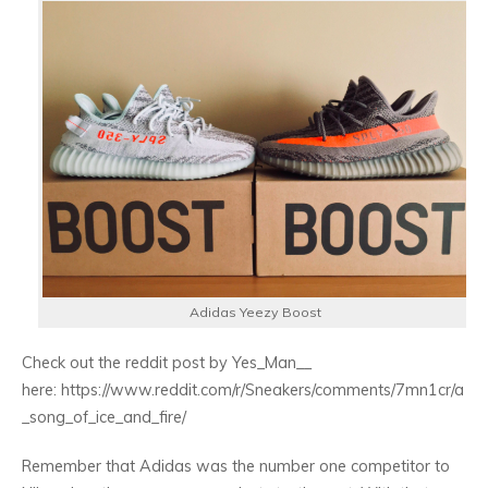
Adidas Yeezy Boost
Check out the reddit post by Yes_Man__
here: https://www.reddit.com/r/Sneakers/comments/7mn1cr/a
_song_of_ice_and_fire/
Remember that Adidas was the number one competitor to