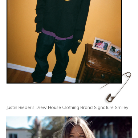
Justin Bieber’s Drew House Clothing Brand Signature Smiley