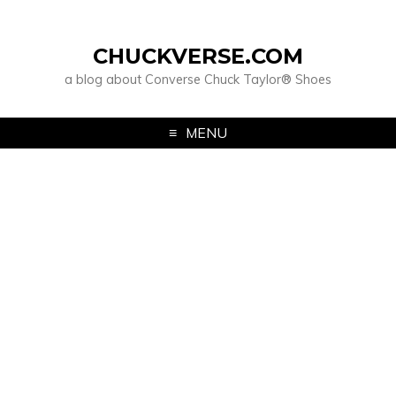
CHUCKVERSE.COM
a blog about Converse Chuck Taylor® Shoes
MENU