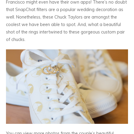
Francisco might even have their own apps! There’s no doubt
that SnapChat filters are a popular wedding decoration as
well. Nonetheless, these Chuck Taylors are amongst the
coolest we have been able to spot. And, what a beautiful
shot of the rings intertwined to these gorgeous custom pair
of chucks.
You can view more photos from the couple’s beautiful