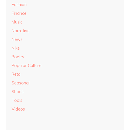
Fashion
Finance
Music
Narrative
News
Nike
Poetry
Popular Culture
Retail
Seasonal
Shoes
Tools
Videos