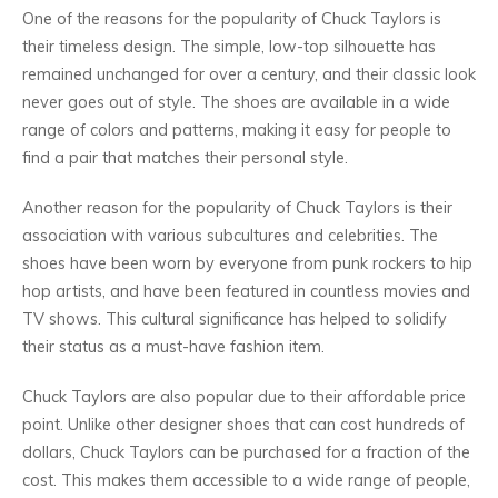
One of the reasons for the popularity of Chuck Taylors is
their timeless design. The simple, low-top silhouette has
remained unchanged for over a century, and their classic look
never goes out of style. The shoes are available in a wide
range of colors and patterns, making it easy for people to
find a pair that matches their personal style.
Another reason for the popularity of Chuck Taylors is their
association with various subcultures and celebrities. The
shoes have been worn by everyone from punk rockers to hip
hop artists, and have been featured in countless movies and
TV shows. This cultural significance has helped to solidify
their status as a must-have fashion item.
Chuck Taylors are also popular due to their affordable price
point. Unlike other designer shoes that can cost hundreds of
dollars, Chuck Taylors can be purchased for a fraction of the
cost. This makes them accessible to a wide range of people,