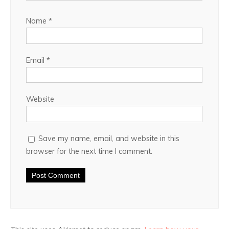
Name
*
Email
*
Website
Save my name, email, and website in this
browser for the next time I comment.