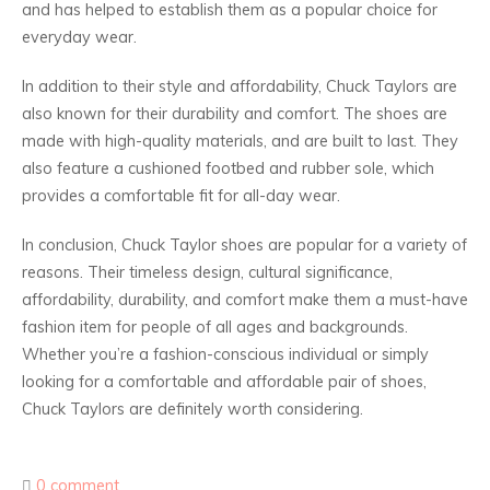
and has helped to establish them as a popular choice for
everyday wear.
In addition to their style and affordability, Chuck Taylors are
also known for their durability and comfort. The shoes are
made with high-quality materials, and are built to last. They
also feature a cushioned footbed and rubber sole, which
provides a comfortable fit for all-day wear.
In conclusion, Chuck Taylor shoes are popular for a variety of
reasons. Their timeless design, cultural significance,
affordability, durability, and comfort make them a must-have
fashion item for people of all ages and backgrounds.
Whether you’re a fashion-conscious individual or simply
looking for a comfortable and affordable pair of shoes,
Chuck Taylors are definitely worth considering.
0 comment