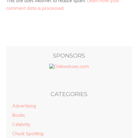
This site uses Akismet to reduce spam.
Learn how your
comment data is processed
.
SPONSORS
CATEGORIES
Advertising
Books
Celebrity
Chuck Spotting