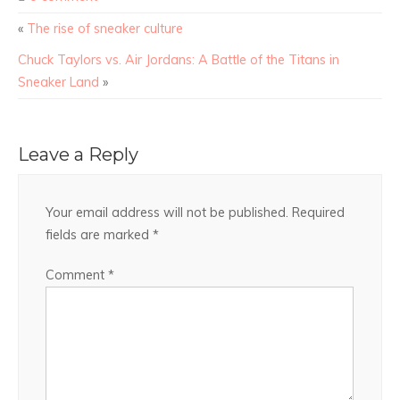
«
The rise of sneaker culture
Chuck Taylors vs. Air Jordans: A Battle of the Titans in
Sneaker Land
»
Leave a Reply
Your email address will not be published.
Required
fields are marked
*
Comment
*