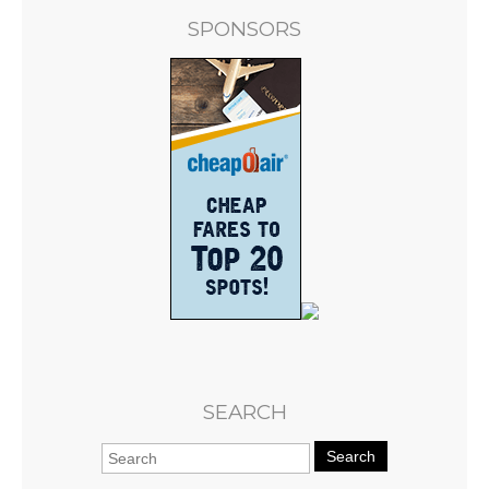
SPONSORS
SEARCH
Search