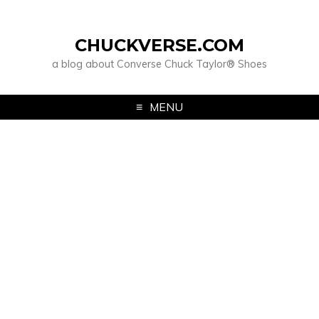
CHUCKVERSE.COM
a blog about Converse Chuck Taylor® Shoes
MENU