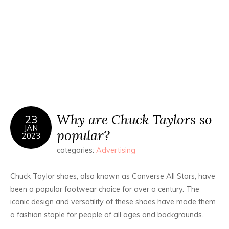
Why are Chuck Taylors so
23
JAN
popular?
2023
categories:
Advertising
Chuck Taylor shoes, also known as Converse All Stars, have
been a popular footwear choice for over a century. The
iconic design and versatility of these shoes have made them
a fashion staple for people of all ages and backgrounds.