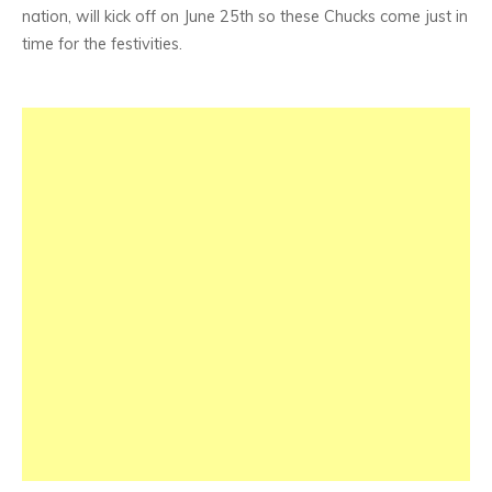
nation, will kick off on June 25th so these Chucks come just in
time for the festivities.