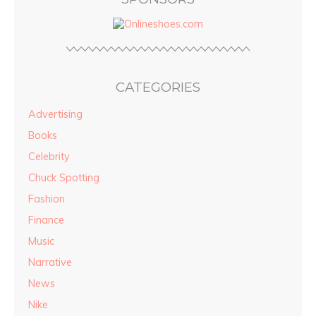
CATEGORIES
Advertising
Books
Celebrity
Chuck Spotting
Fashion
Finance
Music
Narrative
News
Nike