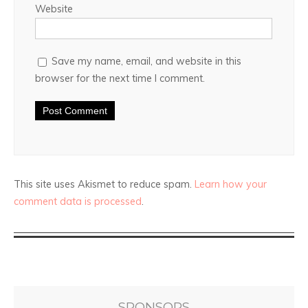
Website
Save my name, email, and website in this
browser for the next time I comment.
This site uses Akismet to reduce spam.
Learn how your
comment data is processed
.
SPONSORS