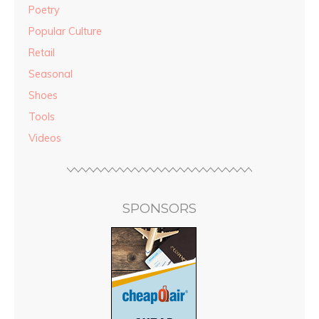
Poetry
Popular Culture
Retail
Seasonal
Shoes
Tools
Videos
SPONSORS