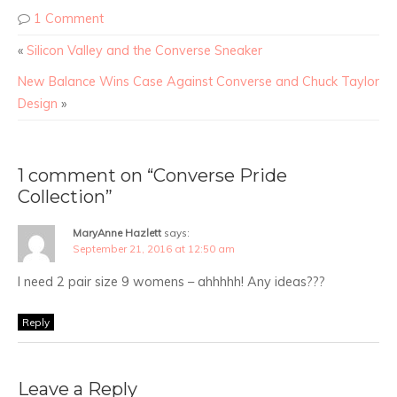
1 Comment
«
Silicon Valley and the Converse Sneaker
New Balance Wins Case Against Converse and Chuck Taylor
Design
»
1 comment on “Converse Pride
Collection”
MaryAnne Hazlett
says:
September 21, 2016 at 12:50 am
I need 2 pair size 9 womens – ahhhhh! Any ideas???
Reply
Leave a Reply