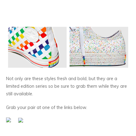
Not only are these styles fresh and bold, but they are a
limited edition series so be sure to grab them while they are
still available.
Grab your pair at one of the links below.