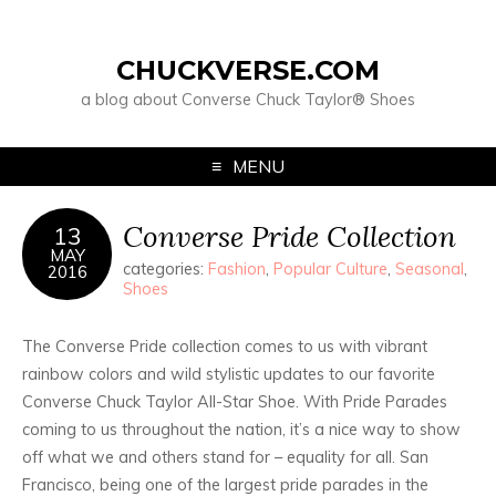
CHUCKVERSE.COM
a blog about Converse Chuck Taylor® Shoes
MENU
Converse Pride Collection
13
MAY
categories:
Fashion
,
Popular Culture
,
Seasonal
,
2016
Shoes
The Converse Pride collection comes to us with vibrant
rainbow colors and wild stylistic updates to our favorite
Converse Chuck Taylor All-Star Shoe. With Pride Parades
coming to us throughout the nation, it’s a nice way to show
off what we and others stand for – equality for all. San
Francisco, being one of the largest pride parades in the