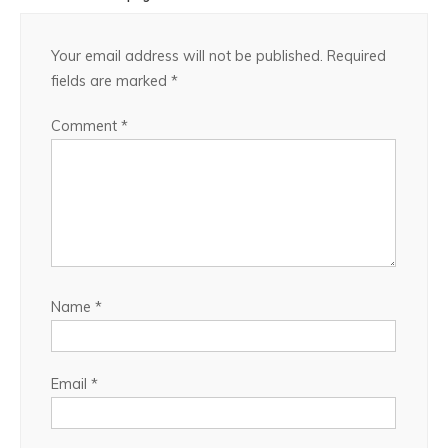
Your email address will not be published.
Required
fields are marked
*
Comment
*
Name
*
Email
*