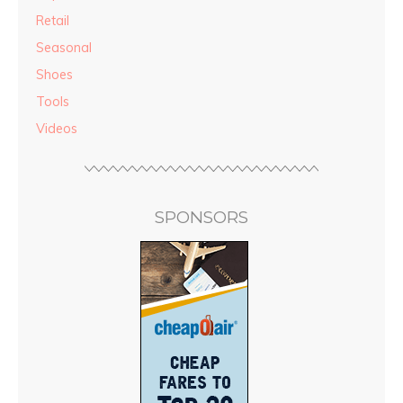
Retail
Seasonal
Shoes
Tools
Videos
SPONSORS