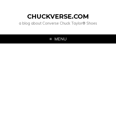
CHUCKVERSE.COM
a blog about Converse Chuck Taylor® Shoes
MENU