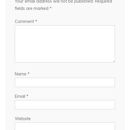
Your email address will not be published.
Required
fields are marked
*
Comment
*
Name
*
Email
*
Website