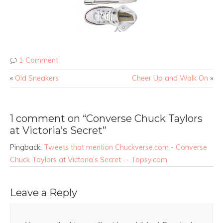
1 Comment
«
Old Sneakers
Cheer Up and Walk On
»
1 comment on “Converse Chuck Taylors
at Victoria’s Secret”
Pingback:
Tweets that mention Chuckverse.com - Converse
Chuck Taylors at Victoria’s Secret -- Topsy.com
Leave a Reply