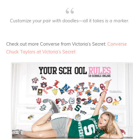
Customize your pair with doodles—all it takes is a marker.
Check out more Converse from Victoria’s Secret:
Converse
Chuck Taylors at Victoria’s Secret