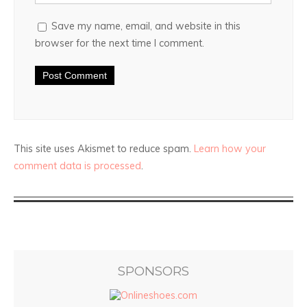
Save my name, email, and website in this
browser for the next time I comment.
This site uses Akismet to reduce spam.
Learn how your
comment data is processed
.
SPONSORS