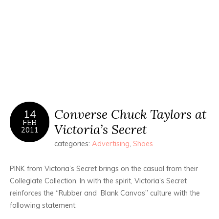
Converse Chuck Taylors at
14
FEB
Victoria’s Secret
2011
categories:
Advertising
,
Shoes
PINK from Victoria’s Secret brings on the casual from their
Collegiate Collection. In with the spirit, Victoria’s Secret
reinforces the “Rubber and Blank Canvas” culture with the
following statement: