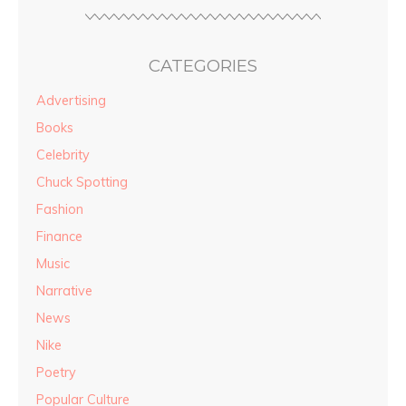
CATEGORIES
Advertising
Books
Celebrity
Chuck Spotting
Fashion
Finance
Music
Narrative
News
Nike
Poetry
Popular Culture