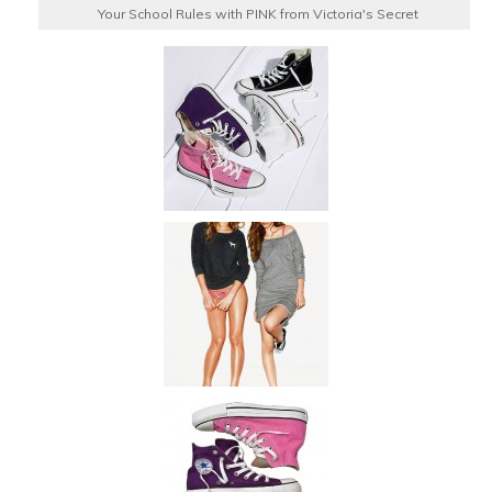
Your School Rules with PINK from Victoria's Secret