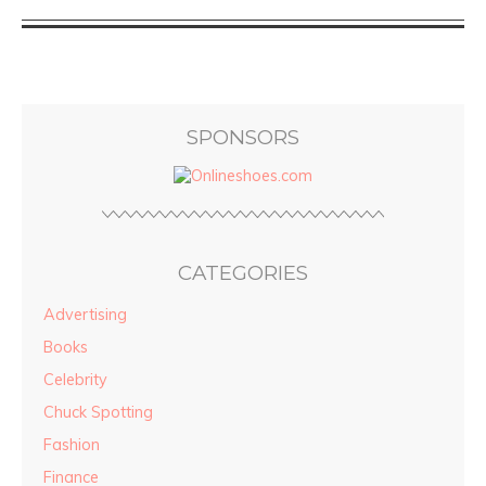
SPONSORS
CATEGORIES
Advertising
Books
Celebrity
Chuck Spotting
Fashion
Finance