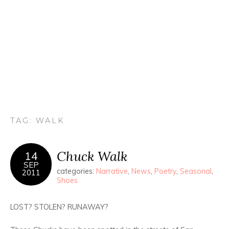
TAG:
WALK
Chuck Walk
14
SEP
categories:
Narrative
,
News
,
Poetry
,
Seasonal
,
2011
Shoes
LOST? STOLEN? RUNAWAY?