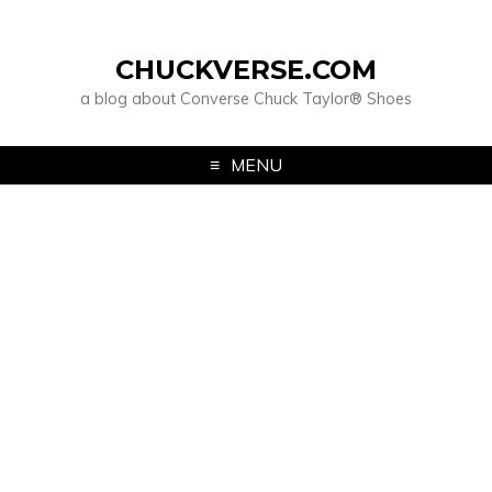
CHUCKVERSE.COM
a blog about Converse Chuck Taylor® Shoes
MENU