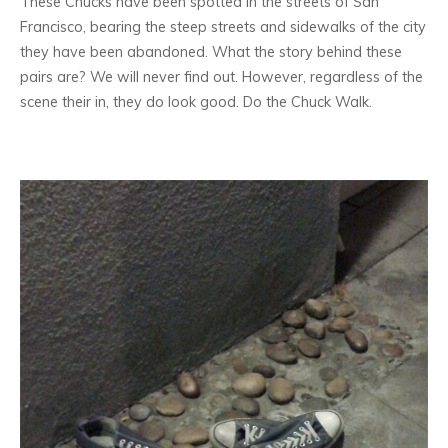
These Chucks have been spotted in the streets of San
Francisco, bearing the steep streets and sidewalks of the city
they have been abandoned. What the story behind these
pairs are? We will never find out. However, regardless of the
scene their in, they do look good. Do the Chuck Walk.