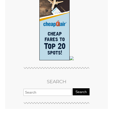
SEARCH
Search