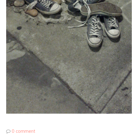
0 comment