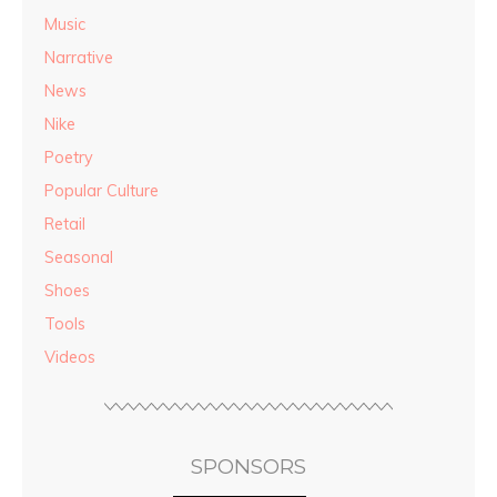
Music
Narrative
News
Nike
Poetry
Popular Culture
Retail
Seasonal
Shoes
Tools
Videos
SPONSORS